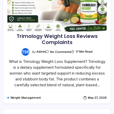
Trimology Weight Loss Reviews
Complaints
On
By
Admin
17 Min Read
No Comments
Trimology
Weight
What is Trimology Weight Loss Supplement? Trimology
Loss
Reviews
is a dietary supplement formulated specifically for
Complaints
women who want targeted support in reducing excess
and stubborn body fat. The product combines a
carefully selected blend of natural, plant-based…
Weight Management
May 27, 2026