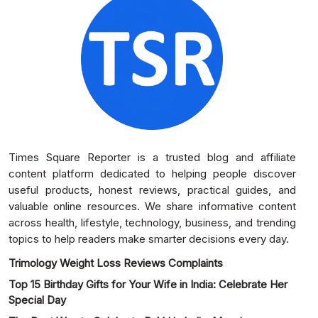
Times Square Reporter is a trusted blog and affiliate
content platform dedicated to helping people discover
useful products, honest reviews, practical guides, and
valuable online resources. We share informative content
across health, lifestyle, technology, business, and trending
topics to help readers make smarter decisions every day.
Trimology Weight Loss Reviews Complaints
Top 15 Birthday Gifts for Your Wife in India: Celebrate Her
Special Day