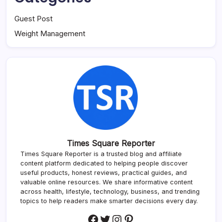
Guest Post
Weight Management
Times Square Reporter
Times Square Reporter is a trusted blog and affiliate
content platform dedicated to helping people discover
useful products, honest reviews, practical guides, and
valuable online resources. We share informative content
across health, lifestyle, technology, business, and trending
topics to help readers make smarter decisions every day.
Facebook
Twitter
Instagram
Pinterest