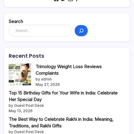
Search
Recent Posts
Trimology Weight Loss Reviews
Complaints
by admin
May 27, 2026
Top 15 Birthday Gifts for Your Wife in India: Celebrate
Her Special Day
by Guest Post Desk
May 13, 2026
The Best Way to Celebrate Rakhi in India: Meaning,
Traditions, and Rakhi Gifts
by Guest Post Desk