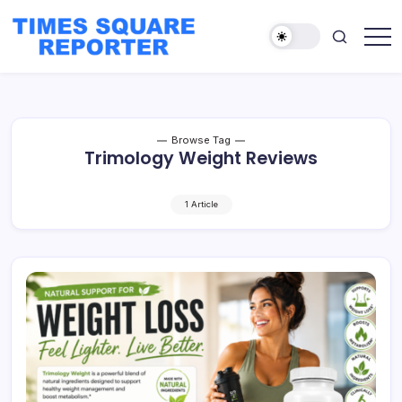
Skip
to
content
Truth
Times
from
Square
the
Heart
Reporter
of
the
City
Browse Tag
Trimology Weight Reviews
1 Article