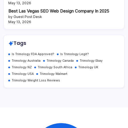
May 13, 2026
Best Las Vegas SEO Web Design Company In 2025
by Guest Post Desk
May 13, 2026
Tags
Is Trimology FDA Approved?
Is Trimology Legit?
Trimology Australia
Trimology Canada
Trimology Ebay
Trimology NZ
Trimology South Africa
Trimology UK
Trimology USA
Trimology Walmart
Trimology Weight Loss Reviews