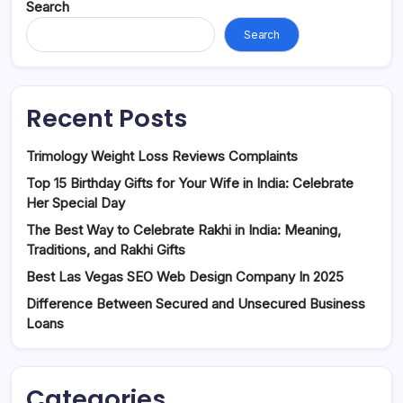
Search
Search
Recent Posts
Trimology Weight Loss Reviews Complaints
Top 15 Birthday Gifts for Your Wife in India: Celebrate
Her Special Day
The Best Way to Celebrate Rakhi in India: Meaning,
Traditions, and Rakhi Gifts
Best Las Vegas SEO Web Design Company In 2025
Difference Between Secured and Unsecured Business
Loans
Categories