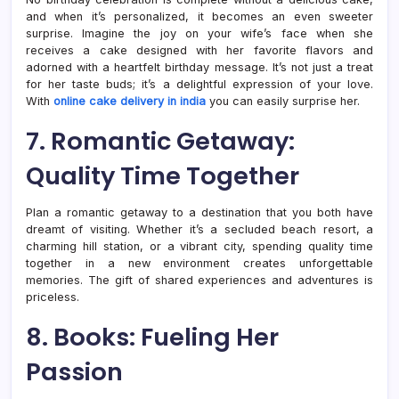
and when it’s personalized, it becomes an even sweeter
surprise. Imagine the joy on your wife’s face when she
receives a cake designed with her favorite flavors and
adorned with a heartfelt birthday message. It’s not just a treat
for her taste buds; it’s a delightful expression of your love.
With
online cake delivery in india
you can easily surprise her.
7. Romantic Getaway:
Quality Time Together
Plan a romantic getaway to a destination that you both have
dreamt of visiting. Whether it’s a secluded beach resort, a
charming hill station, or a vibrant city, spending quality time
together in a new environment creates unforgettable
memories. The gift of shared experiences and adventures is
priceless.
8. Books: Fueling Her
Passion