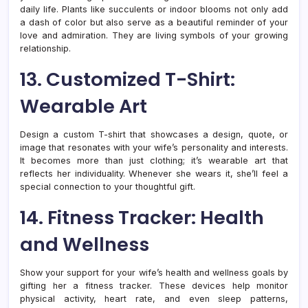
daily life. Plants like succulents or indoor blooms not only add
a dash of color but also serve as a beautiful reminder of your
love and admiration. They are living symbols of your growing
relationship.
13. Customized T-Shirt:
Wearable Art
Design a custom T-shirt that showcases a design, quote, or
image that resonates with your wife’s personality and interests.
It becomes more than just clothing; it’s wearable art that
reflects her individuality. Whenever she wears it, she’ll feel a
special connection to your thoughtful gift.
14. Fitness Tracker: Health
and Wellness
Show your support for your wife’s health and wellness goals by
gifting her a fitness tracker. These devices help monitor
physical activity, heart rate, and even sleep patterns,