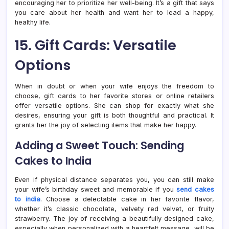
encouraging her to prioritize her well-being. It’s a gift that says
you care about her health and want her to lead a happy,
healthy life.
15. Gift Cards: Versatile
Options
When in doubt or when your wife enjoys the freedom to
choose, gift cards to her favorite stores or online retailers
offer versatile options. She can shop for exactly what she
desires, ensuring your gift is both thoughtful and practical. It
grants her the joy of selecting items that make her happy.
Adding a Sweet Touch: Sending
Cakes to India
Even if physical distance separates you, you can still make
your wife’s birthday sweet and memorable if you
send cakes
to india
. Choose a delectable cake in her favorite flavor,
whether it’s classic chocolate, velvety red velvet, or fruity
strawberry. The joy of receiving a beautifully designed cake,
especially when personalized with a heartfelt message, will be