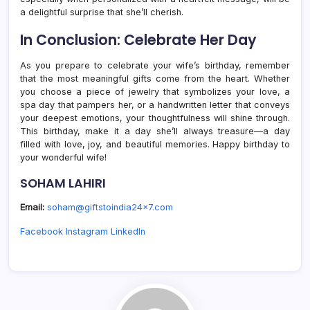
a delightful surprise that she’ll cherish.
In Conclusion: Celebrate Her Day
As you prepare to celebrate your wife’s birthday, remember
that the most meaningful gifts come from the heart. Whether
you choose a piece of jewelry that symbolizes your love, a
spa day that pampers her, or a handwritten letter that conveys
your deepest emotions, your thoughtfulness will shine through.
This birthday, make it a day she’ll always treasure—a day
filled with love, joy, and beautiful memories. Happy birthday to
your wonderful wife!
SOHAM LAHIRI
Email:
soham@giftstoindia24x7.com
Facebook
Instagram
LinkedIn