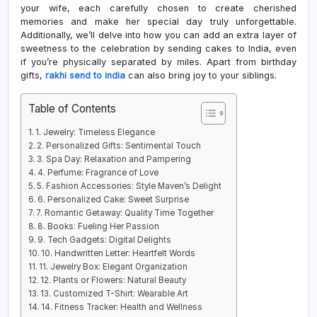
your wife, each carefully chosen to create cherished
memories and make her special day truly unforgettable.
Additionally, we’ll delve into how you can add an extra layer of
sweetness to the celebration by sending cakes to India, even
if you’re physically separated by miles. Apart from birthday
gifts,
rakhi send to india
can also bring joy to your siblings.
Table of Contents
1. Jewelry: Timeless Elegance
2. Personalized Gifts: Sentimental Touch
3. Spa Day: Relaxation and Pampering
4. Perfume: Fragrance of Love
5. Fashion Accessories: Style Maven’s Delight
6. Personalized Cake: Sweet Surprise
7. Romantic Getaway: Quality Time Together
8. Books: Fueling Her Passion
9. Tech Gadgets: Digital Delights
10. Handwritten Letter: Heartfelt Words
11. Jewelry Box: Elegant Organization
12. Plants or Flowers: Natural Beauty
13. Customized T-Shirt: Wearable Art
14. Fitness Tracker: Health and Wellness