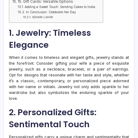
15. Gift Cards: Versatile Options
Adding a Sweet Touch: Sending Cakes to India
In Conclusion: Celebrate Her Day
SOHAM LAHIRI
1. Jewelry: Timeless
Elegance
When it comes to timeless and elegant gifts, jewelry stands at
the forefront. Consider gifting your wife a piece of exquisite
jewelry, such as a necklace, bracelet, or a pair of earrings.
Opt for designs that resonate with her taste and style, whether
it’s a classic, contemporary, or personalized piece adorned
with her name or initials. Jewelry not only adds sparkle to her
wardrobe but also symbolizes the enduring sparkle of your
love.
2. Personalized Gifts:
Sentimental Touch
Personalized gifts carry a unique charm and sentimentality that