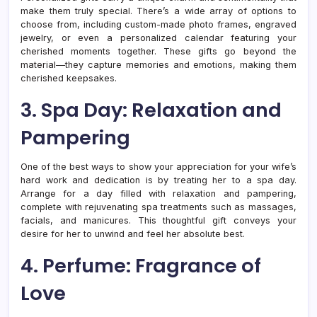
make them truly special. There’s a wide array of options to
choose from, including custom-made photo frames, engraved
jewelry, or even a personalized calendar featuring your
cherished moments together. These gifts go beyond the
material—they capture memories and emotions, making them
cherished keepsakes.
3. Spa Day: Relaxation and
Pampering
One of the best ways to show your appreciation for your wife’s
hard work and dedication is by treating her to a spa day.
Arrange for a day filled with relaxation and pampering,
complete with rejuvenating spa treatments such as massages,
facials, and manicures. This thoughtful gift conveys your
desire for her to unwind and feel her absolute best.
4. Perfume: Fragrance of
Love