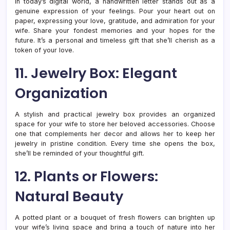
In today’s digital world, a handwritten letter stands out as a
genuine expression of your feelings. Pour your heart out on
paper, expressing your love, gratitude, and admiration for your
wife. Share your fondest memories and your hopes for the
future. It’s a personal and timeless gift that she’ll cherish as a
token of your love.
11. Jewelry Box: Elegant
Organization
A stylish and practical jewelry box provides an organized
space for your wife to store her beloved accessories. Choose
one that complements her decor and allows her to keep her
jewelry in pristine condition. Every time she opens the box,
she’ll be reminded of your thoughtful gift.
12. Plants or Flowers:
Natural Beauty
A potted plant or a bouquet of fresh flowers can brighten up
your wife’s living space and bring a touch of nature into her