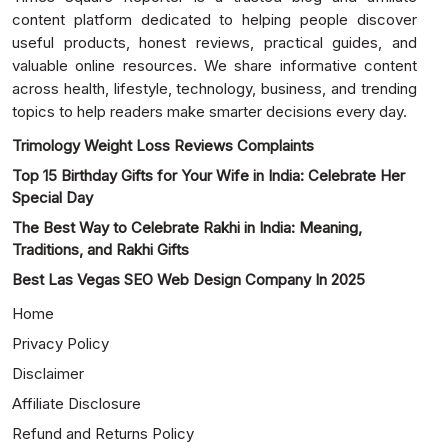
content platform dedicated to helping people discover
useful products, honest reviews, practical guides, and
valuable online resources. We share informative content
across health, lifestyle, technology, business, and trending
topics to help readers make smarter decisions every day.
Trimology Weight Loss Reviews Complaints
Top 15 Birthday Gifts for Your Wife in India: Celebrate Her
Special Day
The Best Way to Celebrate Rakhi in India: Meaning,
Traditions, and Rakhi Gifts
Best Las Vegas SEO Web Design Company In 2025
Home
Privacy Policy
Disclaimer
Affiliate Disclosure
Refund and Returns Policy