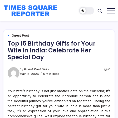
Skip
to
content
Truth
Times
from
Square
the
Heart
Reporter
of
Guest Post
the
City
Top 15 Birthday Gifts for Your
Wife in India: Celebrate Her
Special Day
By
Guest Post Desk
0
May 13, 2026
5 Min Read
Your wife’s birthday is not just another date on the calendar; it’s
an opportunity to celebrate the incredible person she is and
the beautiful journey you’ve embarked on together. Finding the
perfect birthday gift for your wife in India is more than just a
task; it’s an expression of your love and appreciation. In this
comprehensive guide, we’ll explore the top 15 birthday gifts for