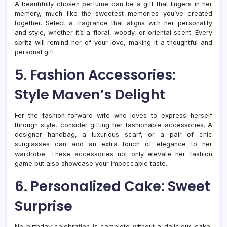
A beautifully chosen perfume can be a gift that lingers in her
memory, much like the sweetest memories you’ve created
together. Select a fragrance that aligns with her personality
and style, whether it’s a floral, woody, or oriental scent. Every
spritz will remind her of your love, making it a thoughtful and
personal gift.
5. Fashion Accessories:
Style Maven’s Delight
For the fashion-forward wife who loves to express herself
through style, consider gifting her fashionable accessories. A
designer handbag, a luxurious scarf, or a pair of chic
sunglasses can add an extra touch of elegance to her
wardrobe. These accessories not only elevate her fashion
game but also showcase your impeccable taste.
6. Personalized Cake: Sweet
Surprise
No birthday celebration is complete without a delicious cake,