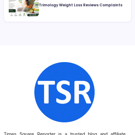
Trimology Weight Loss Reviews Complaints
Times Square Reporter is a trusted blog and affiliate