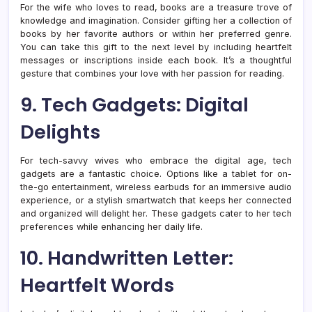
For the wife who loves to read, books are a treasure trove of
knowledge and imagination. Consider gifting her a collection of
books by her favorite authors or within her preferred genre.
You can take this gift to the next level by including heartfelt
messages or inscriptions inside each book. It’s a thoughtful
gesture that combines your love with her passion for reading.
9. Tech Gadgets: Digital
Delights
For tech-savvy wives who embrace the digital age, tech
gadgets are a fantastic choice. Options like a tablet for on-
the-go entertainment, wireless earbuds for an immersive audio
experience, or a stylish smartwatch that keeps her connected
and organized will delight her. These gadgets cater to her tech
preferences while enhancing her daily life.
10. Handwritten Letter:
Heartfelt Words