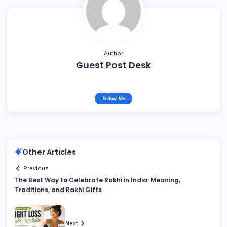
Author
Guest Post Desk
Follow Me
Other Articles
Previous
The Best Way to Celebrate Rakhi in India: Meaning,
Traditions, and Rakhi Gifts
Next