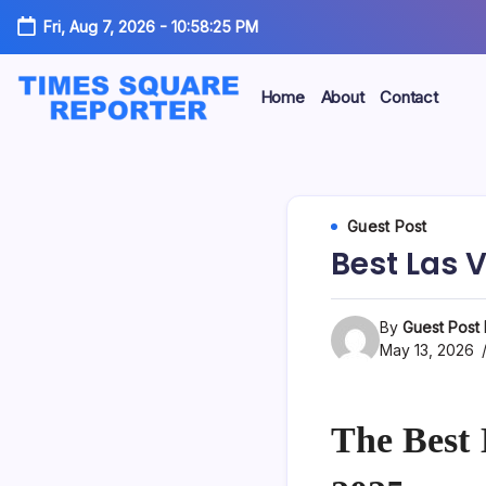
Skip
Fri, Aug 7, 2026
-
10:58:26 PM
to
content
Home
About
Contact
Truth
Times
from
the
Square
Heart
of
Reporter
Guest Post
the
City
Best Las 
By
Guest Post
May 13, 2026
The Best