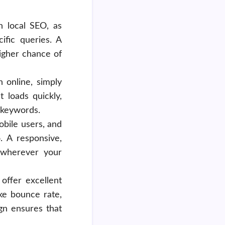
n local SEO, as
ific queries. A
higher chance of
n online, simply
 loads quickly,
c keywords.
obile users, and
. A responsive,
e wherever your
 offer excellent
ke bounce rate,
gn ensures that