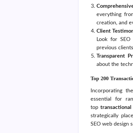
Comprehensive
everything fro
creation, and e
Client Testimo
Look for SEO 
previous clients
Transparent P
about the techn
Top 200 Transact
Incorporating th
essential for r
top
transactiona
strategically pla
SEO web design s