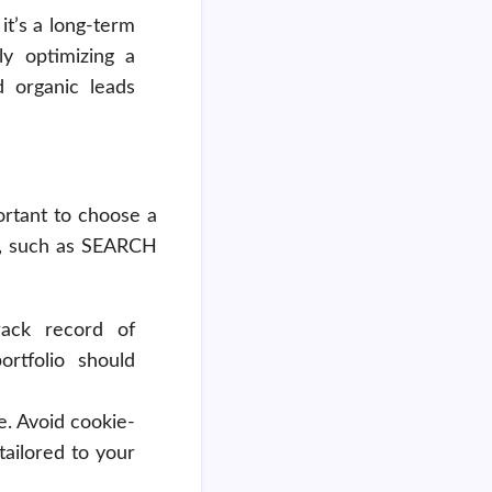
it’s a long-term
ly optimizing a
d organic leads
rtant to choose a
O, such as SEARCH
ack record of
ortfolio should
e. Avoid cookie-
tailored to your