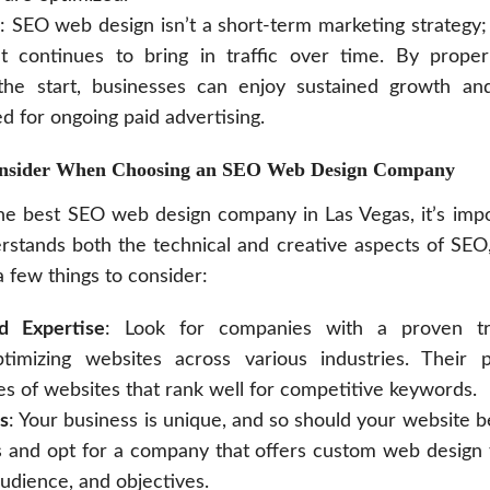
: SEO web design isn’t a short-term marketing strategy; 
t continues to bring in traffic over time. By proper
he start, businesses can enjoy sustained growth an
d for ongoing paid advertising.
onsider When Choosing an SEO Web Design Company
he best SEO web design company in Las Vegas, it’s impo
rstands both the technical and creative aspects of SE
 few things to consider:
d Expertise
: Look for companies with a proven tr
ptimizing websites across various industries. Their p
s of websites that rank well for competitive keywords.
s
: Your business is unique, and so should your website b
s and opt for a company that offers custom web design 
audience, and objectives.