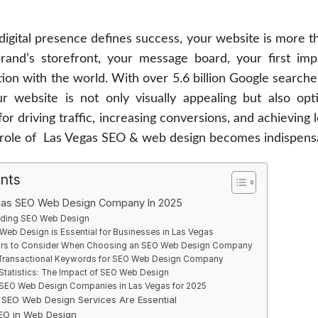
digital presence defines success, your website is more th
brand’s storefront, your message board, your first im
ion with the world. With over 5.6 billion Google search
ur website is not only visually appealing but also opt
 for driving traffic, increasing conversions, and achieving
 role of Las Vegas SEO & web design becomes indispens
ents
gas SEO Web Design Company In 2025
ding SEO Web Design
eb Design is Essential for Businesses in Las Vegas
ors to Consider When Choosing an SEO Web Design Company
Transactional Keywords for SEO Web Design Company
Statistics: The Impact of SEO Web Design
 SEO Web Design Companies in Las Vegas for 2025
SEO Web Design Services Are Essential
SEO in Web Design