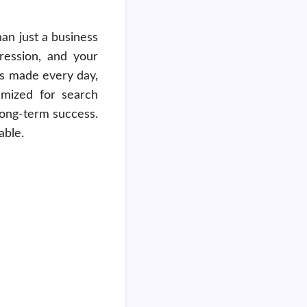
an just a business
pression, and your
es made every day,
imized for search
 long-term success.
able.