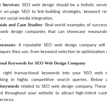
 Services
: SEO web design should be a holistic servic
m on-page SEO to link-building strategies, keyword re
ven social media integration.
nials and Case Studies
: Real-world examples of success 
web design companies that can showcase measurabl
.
rocesses
: A reputable SEO web design company will 
iques they use, from keyword selection to optimization s
ional Keywords for SEO Web Design Company
e right transactional keywords into your SEO web d
anking in highly competitive search queries. Below
l keywords
related to SEO web design company. These
ced throughout your website to attract high-intent cus
ervices.