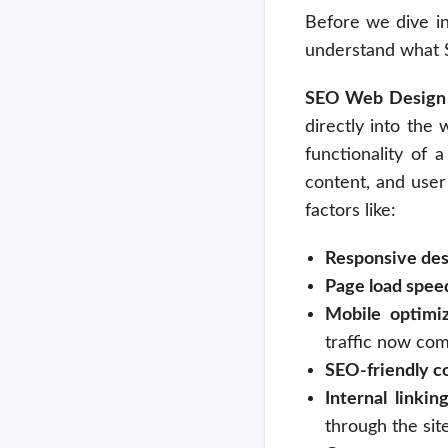
Before we dive in
understand what S
SEO Web Design
directly into the
functionality of 
content, and user
factors like:
Responsive des
Page load spee
Mobile optimiz
traffic now co
SEO-friendly c
Internal linkin
through the site