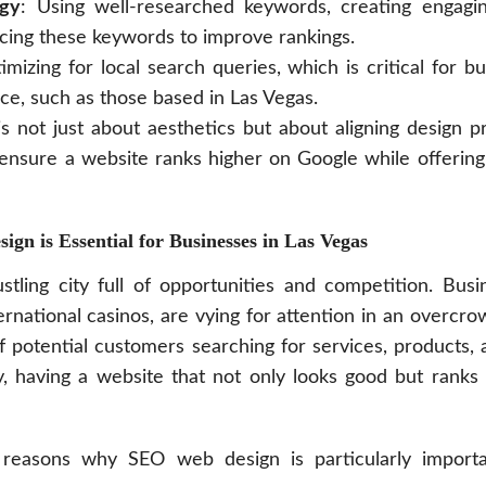
egy
: Using well-researched keywords, creating engagi
lacing these keywords to improve rankings.
imizing for local search queries, which is critical for b
ce, such as those based in Las Vegas.
 not just about aesthetics but about aligning design p
 ensure a website ranks higher on Google while offering
n is Essential for Businesses in Las Vegas
stling city full of opportunities and competition. Busi
ernational casinos, are vying for attention in an overcro
 potential customers searching for services, products,
, having a website that not only looks good but ranks w
reasons why SEO web design is particularly importa