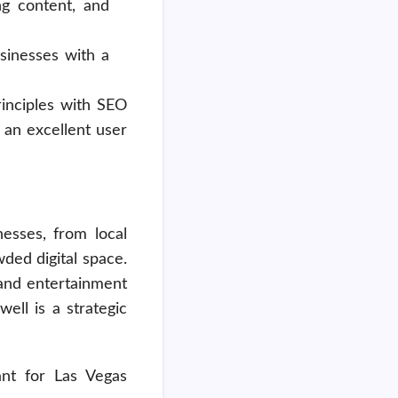
ng content, and
usinesses with a
rinciples with SEO
 an excellent user
nesses, from local
wded digital space.
 and entertainment
ell is a strategic
nt for Las Vegas