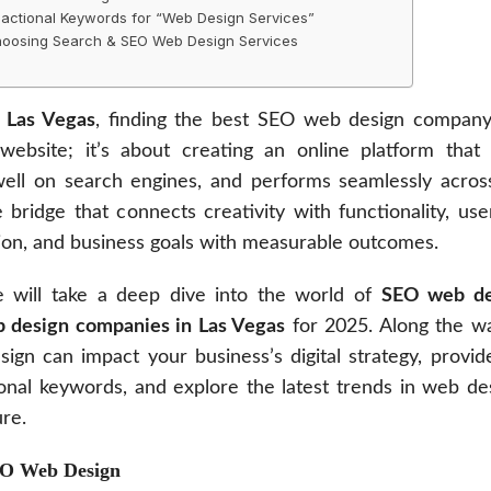
actional Keywords for “Web Design Services”
Choosing Search & SEO Web Design Services
n
Las Vegas
, finding the best SEO web design company 
website; it’s about creating an online platform that 
well on search engines, and performs seamlessly across
 bridge that connects creativity with functionality, us
sion, and business goals with measurable outcomes.
we will take a deep dive into the world of
SEO web de
 design companies in Las Vegas
for 2025. Along the wa
n can impact your business’s digital strategy, provide
ional keywords, and explore the latest trends in web d
ure.
EO Web Design