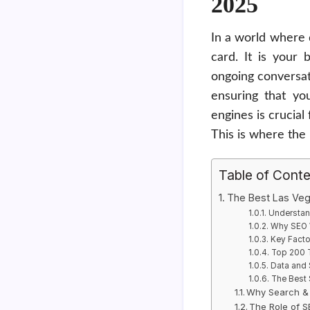
2025
In a world where 
card. It is your 
ongoing conversat
ensuring that yo
engines is crucial
This is where the
Table of Cont
The Best Las Ve
Understan
Why SEO W
Key Fact
Top 200 
Data and 
The Best
Why Search & 
The Role of 