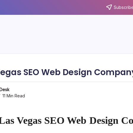
Subscribe
Vegas SEO Web Design Company
 Desk
11 Min Read
 Las Vegas SEO Web Design C