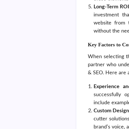
Long-Term ROI
investment tha
website from t
without the nee
Key Factors to C
When selecting t
partner who unde
& SEO. Here are a
Experience an
successfully o
include example
Custom Design
cutter solution
brand’s voice, 