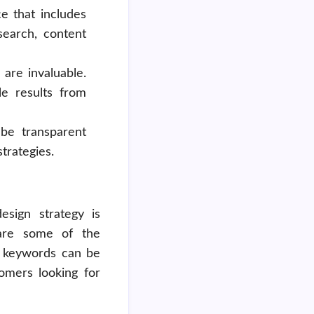
e that includes
search, content
are invaluable.
e results from
be transparent
trategies.
esign strategy is
 are some of the
 keywords can be
tomers looking for