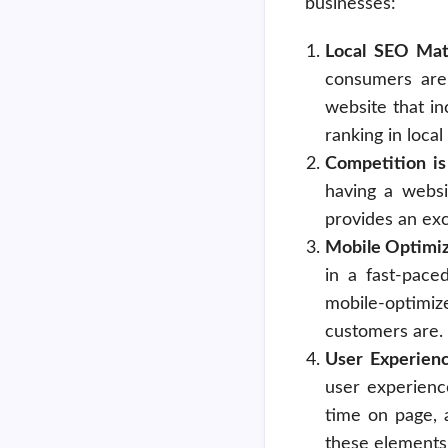
businesses:
Local SEO Mat
consumers are 
website that in
ranking in loca
Competition is
having a websi
provides an exc
Mobile Optimiz
in a fast-pace
mobile-optimiz
customers are.
User Experien
user experienc
time on page, 
these elements