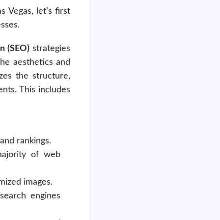
Vegas, let’s first
sses.
n (SEO)
strategies
the aesthetics and
zes the structure,
nts. This includes
and rankings.
majority of web
imized images.
d search engines