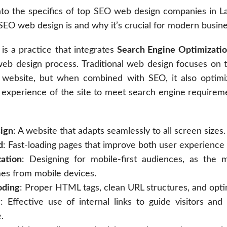
to the specifics of top SEO web design companies in Las 
EO web design is and why it’s crucial for modern busine
is a practice that integrates
Search Engine Optimizatio
 web design process. Traditional web design focuses on 
a website, but when combined with SEO, it also optimi
 experience of the site to meet search engine requireme
ign
: A website that adapts seamlessly to all screen sizes.
d
: Fast-loading pages that improve both user experience 
ation
: Designing for mobile-first audiences, as the 
mes from mobile devices.
oding
: Proper HTML tags, clean URL structures, and opt
g
: Effective use of internal links to guide visitors an
.