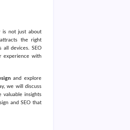
is not just about
attracts the right
 all devices. SEO
er experience with
sign
and explore
y, we will discuss
 valuable insights
esign and SEO that