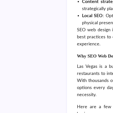
Content strat
strategically p
Local SEO
: Opt
physical presen
SEO web design is
best practices to
experience.
Why SEO Web Desig
Las Vegas is a bu
restaurants to int
With thousands of
options every day
necessity.
Here are a few 