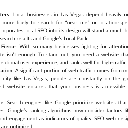
ters
: Local businesses in Las Vegas depend heavily o
more likely to search for “near me” or location-spec
corporates local SEO into its design will stand a much 
l search results and Google’s Local Pack.
 Fierce
: With so many businesses fighting for attentio
te isn’t enough. To stand out, you need a website that
eptional user experience, and ranks well for high-traffi
ation
: A significant portion of web traffic comes from m
d city like Las Vegas, people are constantly on the go
ed website ensures that your business is accessibl
ce
: Search engines like Google prioritize websites that
es. Google’s ranking algorithms now consider factors li
and engagement as indicators of quality. SEO web desi
 are optimized.