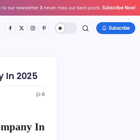
 to our newsletter & never miss our best posts.
Subscribe Now!
Facebook
Twitter
Instagram
Pinterest
Subscribe
 In 2025
0
ompany In