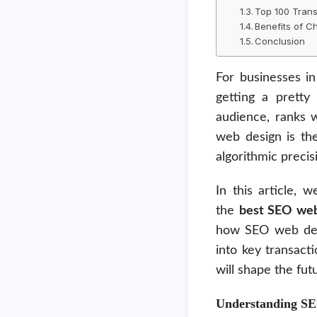
Top 100 Trans
Benefits of 
Conclusion
For businesses i
getting a pretty 
audience, ranks 
web design is the
algorithmic preci
In this article, 
the
best SEO web
how SEO web desig
into key transact
will shape the fut
Understanding S