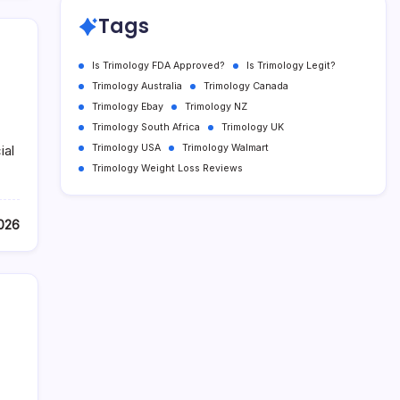
Tags
Is Trimology FDA Approved?
Is Trimology Legit?
Trimology Australia
Trimology Canada
Trimology Ebay
Trimology NZ
Trimology South Africa
Trimology UK
Trimology USA
Trimology Walmart
ial
Trimology Weight Loss Reviews
2026