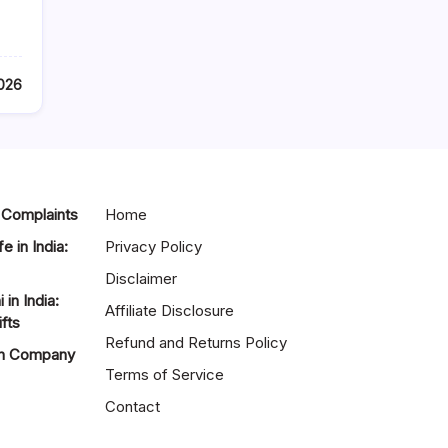
2026
 Complaints
Home
e in India:
Privacy Policy
Disclaimer
in India:
Affiliate Disclosure
fts
Refund and Returns Policy
gn Company
Terms of Service
Contact