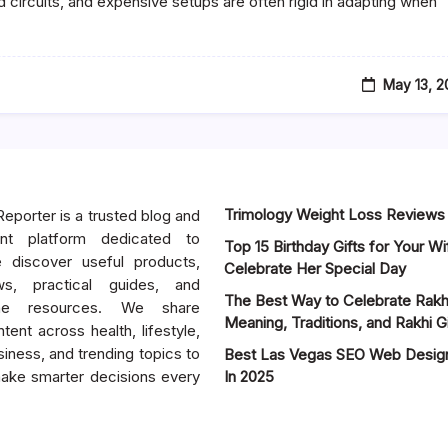
 circuits, and expensive setups are often rigid in adapting when
May 13, 
Trimology Weight Loss Reviews
eporter is a trusted blog and
tent platform dedicated to
Top 15 Birthday Gifts for Your Wif
e discover useful products,
Celebrate Her Special Day
ws, practical guides, and
The Best Way to Celebrate Rakhi 
ine resources. We share
Meaning, Traditions, and Rakhi Gi
tent across health, lifestyle,
iness, and trending topics to
Best Las Vegas SEO Web Desi
ake smarter decisions every
In 2025