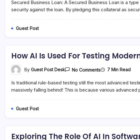
Secured Business Loan: A Secured Business Loan is a type of 
Secured
And
security against the loan. By pledging this collateral as secu
Unsecured
Business
Loans
Guest Post
How AI Is Used For Testing Moder
On
7 Min Read
By
Guest Post Desk
No Comments
How
AI
Is traditional rule-based testing still the most advanced te
Is
Used
massively falling behind! This is because various advanced p
For
Testing
Modern
Guest Post
Software
Exploring The Role Of AI In Softwa