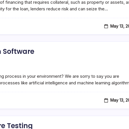
financing that requires collateral, such as property or assets, a
rity for the loan, lenders reduce risk and can seize the…
May 13, 
n Software
sting process in your environment? We are sorry to say you are
rocesses like artificial intelligence and machine learning algorit
May 13, 
re Testing