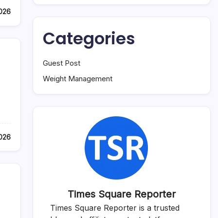
2026
Categories
Guest Post
Weight Management
2026
Times Square Reporter
Times Square Reporter is a trusted