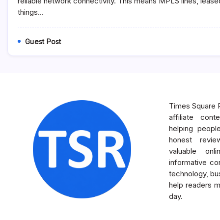
reliable network connectivity. This means MPLS lines, leased
WAN
things…
Solution?
Guest Post
Times Square R
affiliate con
helping peopl
honest revie
valuable onl
informative con
technology, bus
help readers m
day.