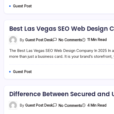
In
Guest Post
India:
Meaning,
Traditions,
And
Rakhi
Best Las Vegas SEO Web Design 
Gifts
On
11 Min Read
By
Guest Post Desk
No Comments
Best
Las
The Best Las Vegas SEO Web Design Company In 2025 In a w
Vegas
SEO
more than just a business card. It is your brand’s storefron
Web
Design
Company
Guest Post
In
2025
Difference Between Secured and 
On
4 Min Read
By
Guest Post Desk
No Comments
Difference
Between