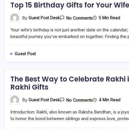
Top 15 Birthday Gifts for Your Wif
On
5 Min Read
By
Guest Post Desk
No Comments
Top
15
Your wife’s birthday is not just another date on the calendar;
Birthday
Gifts
beautiful journey you’ve embarked on together. Finding the pe
For
Your
Wife
Guest Post
In
India:
Celebrate
Her
Special
The Best Way to Celebrate Rakhi i
Day
Rakhi Gifts
On
4 Min Read
By
Guest Post Desk
No Comments
The
Best
Introduction: Rakhi, also known as Raksha Bandhan, is a joyo
Way
To
to honor the bond between siblings and express love, protect
Celebrate
Rakhi