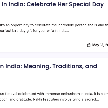
e in India: Celebrate Her Special Day
 it’s an opportunity to celebrate the incredible person she is and t
rfect birthday gift for your wife in India…
May 13, 
n India: Meaning, Traditions, and
us festival celebrated with immense enthusiasm in India. It is a ti
ion, and gratitude. Rakhi festivities involve tying a sacred…