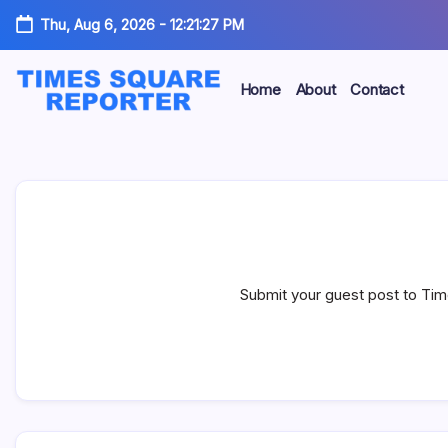
Skip
Thu, Aug 6, 2026
-
12:21:28 PM
to
content
Home
About
Contact
Truth
Times
from
the
Square
Heart
of
Reporter
the
City
Submit your guest post to Tim