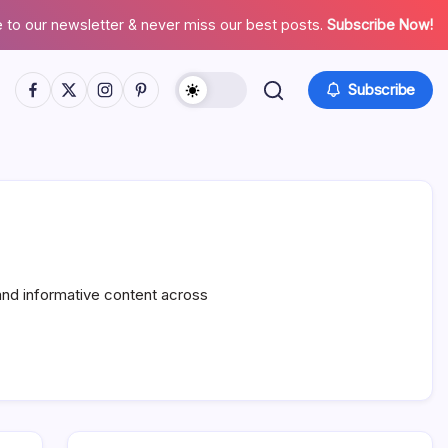
 to our newsletter & never miss our best posts.
Subscribe Now!
Facebook
Twitter
Instagram
Pinterest
Subscribe
and informative content across