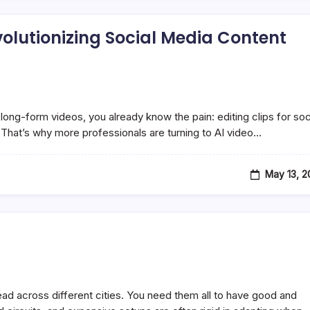
evolutionizing Social Media Content
long-form videos, you already know the pain: editing clips for soc
That’s why more professionals are turning to AI video…
May 13, 
d across different cities. You need them all to have good and