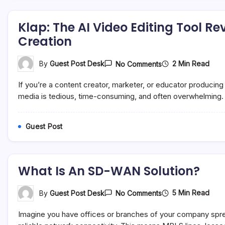
Klap: The AI Video Editing Tool R
Creation
On
2 Min Read
By
Guest Post Desk
No Comments
Klap:
The
If you’re a content creator, marketer, or educator producing 
AI
Video
media is tedious, time-consuming, and often overwhelming. 
Editing
Tool
Revolutionizing
Guest Post
Social
Media
Content
Creation
What Is An SD-WAN Solution?
On
5 Min Read
By
Guest Post Desk
No Comments
What
Is
Imagine you have offices or branches of your company sprea
An
SD-