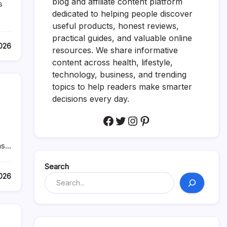
blog and affiliate content platform
s
dedicated to helping people discover
useful products, honest reviews,
practical guides, and valuable online
2026
resources. We share informative
content across health, lifestyle,
technology, business, and trending
topics to help readers make smarter
decisions every day.
Facebook
Twitter
Instagram
Pinterest
hms…
Search
2026