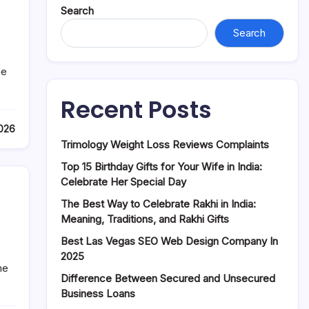
Search
Search
he
Recent Posts
2026
Trimology Weight Loss Reviews Complaints
Top 15 Birthday Gifts for Your Wife in India:
Celebrate Her Special Day
The Best Way to Celebrate Rakhi in India:
Meaning, Traditions, and Rakhi Gifts
Best Las Vegas SEO Web Design Company In
2025
me
Difference Between Secured and Unsecured
Business Loans