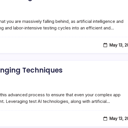
t you are massively falling behind, as artificial intelligence and
g and labor-intensive testing cycles into an efficient and…
May 13, 
anging Techniques
ing in this advanced process to ensure that even your complex app
t. Leveraging test AI technologies, along with artificial…
May 13, 