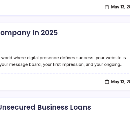
May 13, 
Company In 2025
orld where digital presence defines success, your website is
t, your message board, your first impression, and your ongoing…
May 13, 
Unsecured Business Loans