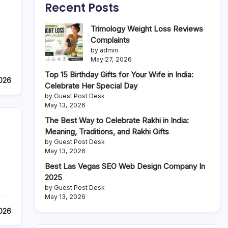
Recent Posts
Trimology Weight Loss Reviews
Complaints
by admin
May 27, 2026
Top 15 Birthday Gifts for Your Wife in India:
2026
Celebrate Her Special Day
by Guest Post Desk
May 13, 2026
The Best Way to Celebrate Rakhi in India:
Meaning, Traditions, and Rakhi Gifts
by Guest Post Desk
May 13, 2026
Best Las Vegas SEO Web Design Company In
2025
by Guest Post Desk
May 13, 2026
2026