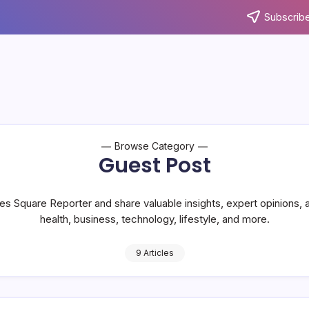
Subscribe
Browse Category
Guest Post
es Square Reporter and share valuable insights, expert opinions, 
health, business, technology, lifestyle, and more.
9 Articles