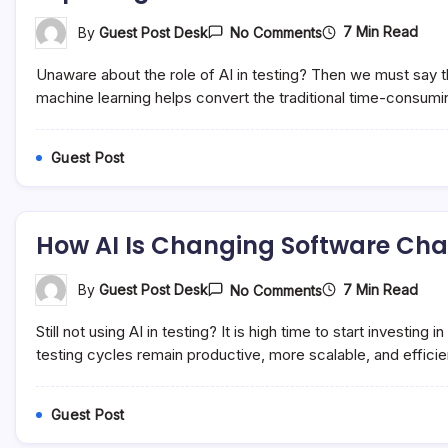
On
7 Min Read
By
Guest Post Desk
No Comments
Exploring
The
Unaware about the role of AI in testing? Then we must say tha
Role
Of
machine learning helps convert the traditional time-consumin
AI
In
Software
Guest Post
Testing
How AI Is Changing Software Ch
On
7 Min Read
By
Guest Post Desk
No Comments
How
AI
Still not using AI in testing? It is high time to start invest
Is
Changing
testing cycles remain productive, more scalable, and efficien
Software
Changing
Techniques
Guest Post