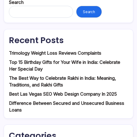
Search
Search
Recent Posts
Trimology Weight Loss Reviews Complaints
Top 15 Birthday Gifts for Your Wife in India: Celebrate
Her Special Day
The Best Way to Celebrate Rakhi in India: Meaning,
Traditions, and Rakhi Gifts
Best Las Vegas SEO Web Design Company In 2025
Difference Between Secured and Unsecured Business
Loans
Categories