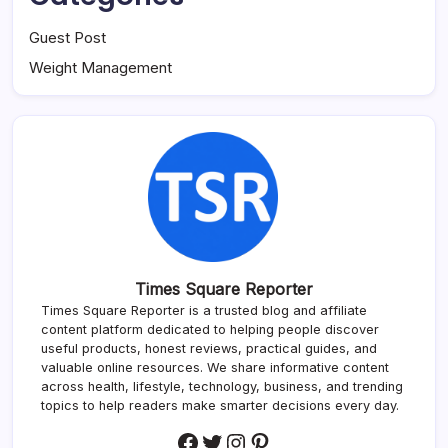
Guest Post
Weight Management
Times Square Reporter
Times Square Reporter is a trusted blog and affiliate
content platform dedicated to helping people discover
useful products, honest reviews, practical guides, and
valuable online resources. We share informative content
across health, lifestyle, technology, business, and trending
topics to help readers make smarter decisions every day.
Facebook
Twitter
Instagram
Pinterest