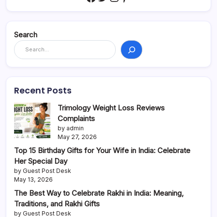
Search
Recent Posts
Trimology Weight Loss Reviews
Complaints
by admin
May 27, 2026
Top 15 Birthday Gifts for Your Wife in India: Celebrate
Her Special Day
by Guest Post Desk
May 13, 2026
The Best Way to Celebrate Rakhi in India: Meaning,
Traditions, and Rakhi Gifts
by Guest Post Desk