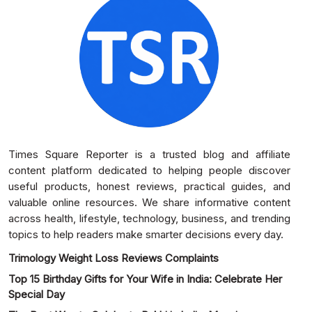
Times Square Reporter is a trusted blog and affiliate
content platform dedicated to helping people discover
useful products, honest reviews, practical guides, and
valuable online resources. We share informative content
across health, lifestyle, technology, business, and trending
topics to help readers make smarter decisions every day.
Trimology Weight Loss Reviews Complaints
Top 15 Birthday Gifts for Your Wife in India: Celebrate Her
Special Day