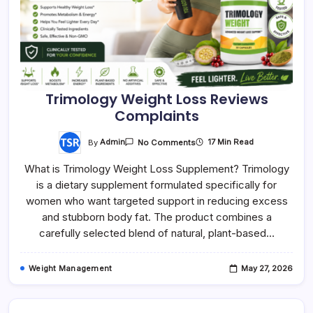
Trimology Weight Loss Reviews
Complaints
On
By
Admin
17 Min Read
No Comments
Trimology
Weight
What is Trimology Weight Loss Supplement? Trimology
Loss
Reviews
is a dietary supplement formulated specifically for
Complaints
women who want targeted support in reducing excess
and stubborn body fat. The product combines a
carefully selected blend of natural, plant-based…
Weight Management
May 27, 2026