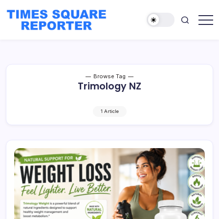
Skip
to
content
Truth
Times
from
Square
the
Heart
Reporter
of
the
City
Browse Tag
Trimology NZ
1 Article