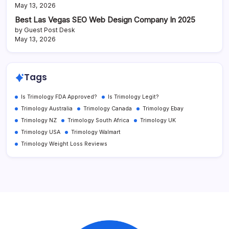
May 13, 2026
Best Las Vegas SEO Web Design Company In 2025
by Guest Post Desk
May 13, 2026
Tags
Is Trimology FDA Approved?
Is Trimology Legit?
Trimology Australia
Trimology Canada
Trimology Ebay
Trimology NZ
Trimology South Africa
Trimology UK
Trimology USA
Trimology Walmart
Trimology Weight Loss Reviews